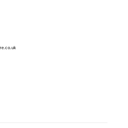
re.co.uk