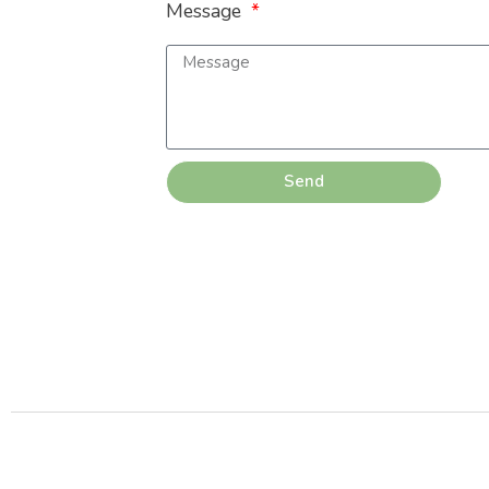
Message
Send