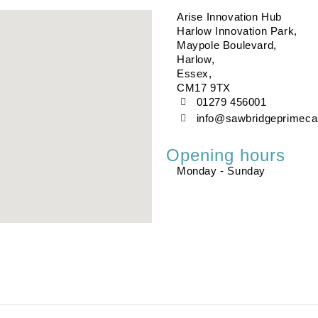
Arise Innovation Hub
Harlow Innovation Park,
Maypole Boulevard,
Harlow,
Essex,
CM17 9TX
01279 456001
info@sawbridgeprimeca
Opening hours
Monday - Sunday