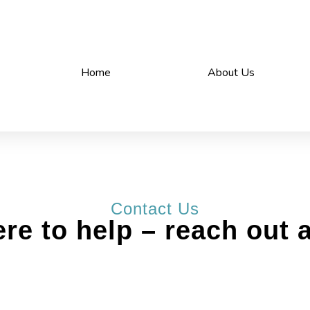
Home
About Us
Contact Us
re to help – reach out 