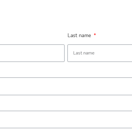
Last name