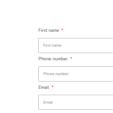
First name
Phone number
Email