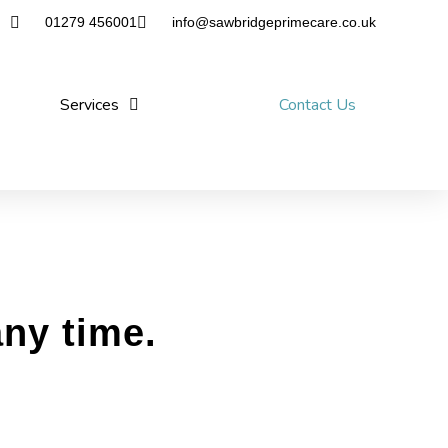
01279 456001
info@sawbridgeprimecare.co.uk
Services
Contact Us
any time.