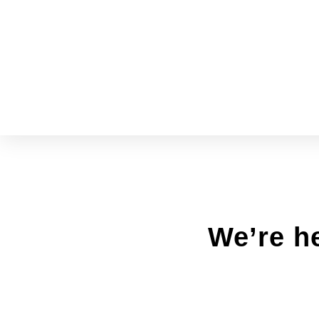
We’re he